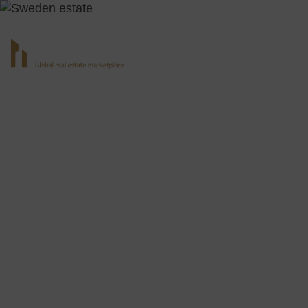
All Real Esta