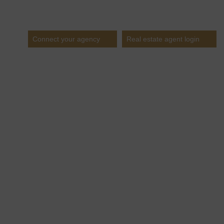
Estates
Connect your agency
Real estate agent login