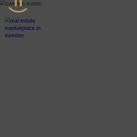
All Real Esta