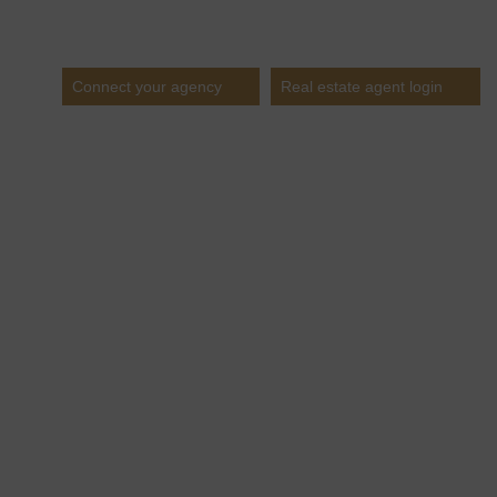
Estates
Connect your agency
Real estate agent login