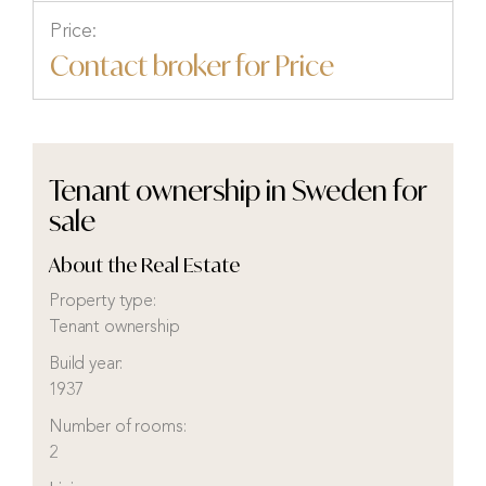
Price:
Contact broker for Price
Tenant ownership in Sweden for
sale
About the Real Estate
Property type:
Tenant ownership
Build year:
1937
Number of rooms:
2