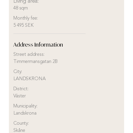
Living area:
48 sqm
Monthly fee:
5 495 SEK
Address Information
Street address:
Timmermansgatan 2B
City:
LANDSKRONA
District:
Väster
Municipality:
Landskrona
County:
Skåne