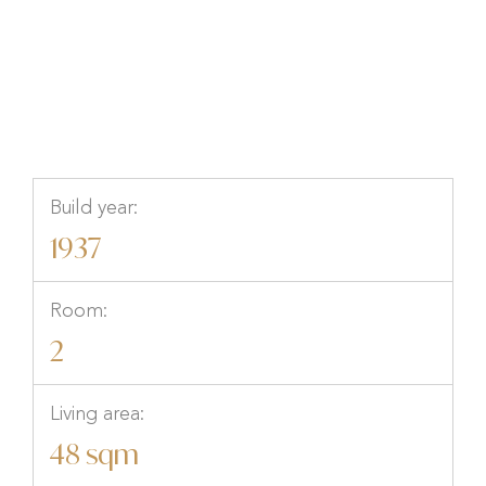
Skåne
Build year:
1937
Room:
2
Living area:
48 sqm