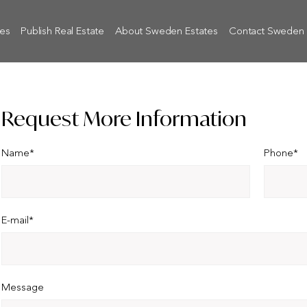
tes
Publish Real Estate
About Sweden Estates
Contact Sweden 
Request More Information
Name*
Phone*
E-mail*
Message