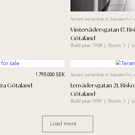
Tenant ownership in Sweden for s
Vintervädersgatan 17, 
Götaland
Build year:
1958
Room:
3
L
1 795 000 SEK
Tenant ownership in Sweden for s
tra Götaland
Lenvädersgatan 21, Bis
Götaland
Build year:
1959
Room:
3
L
Load more