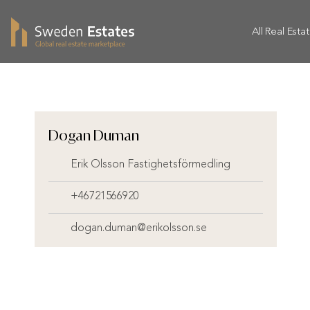
All Real Esta
Dogan Duman
Erik Olsson Fastighetsförmedling
+46721566920
dogan.duman@erikolsson.se