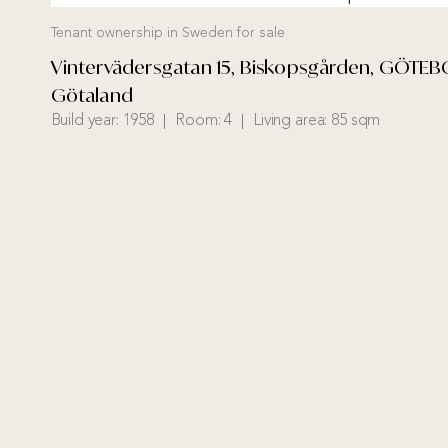
Tenant ownership in Sweden for sale
Vintervädersgatan 15, Biskopsgården, GÖTEB
Götaland
Build year:
1958
Room:
4
Living area:
85 sqm