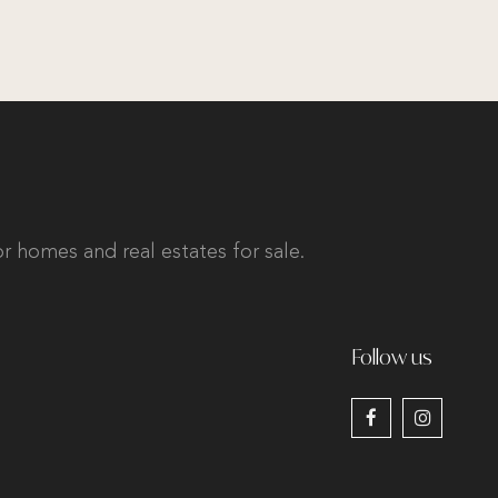
r homes and real estates for sale.
Follow us