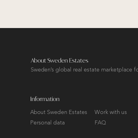
About Sweden Estates
Sweden’s global real estate marketplace fo
Information
About Sweden Estates
Work with us
Personal data
FAQ