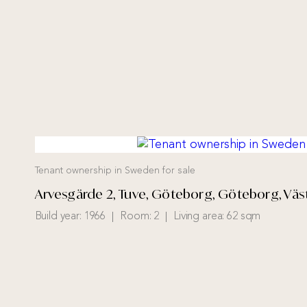
Tenant ownership in Sweden for sale
Arvesgärde 2, Tuve, Göteborg, Göteborg, Väs
Build year:
1966
Room:
2
Living area:
62 sqm