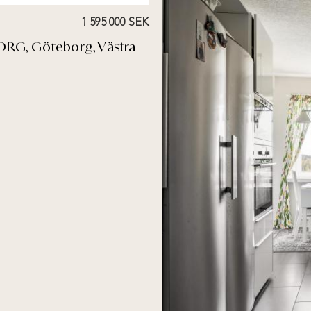
1 595 000 SEK
ORG, Göteborg, Västra