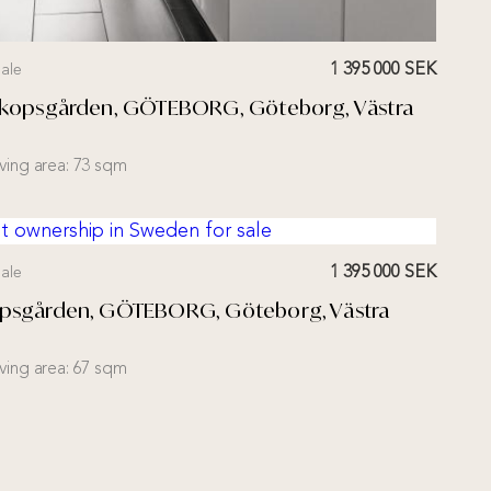
1 395 000 SEK
ale
Biskopsgården, GÖTEBORG, Göteborg, Västra
iving area:
73 sqm
1 395 000 SEK
ale
kopsgården, GÖTEBORG, Göteborg, Västra
iving area:
67 sqm