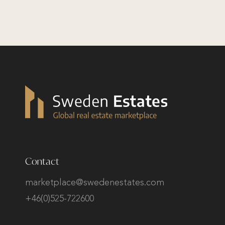
Contact
marketplace@swedenestates.com
+46(0)525-722600