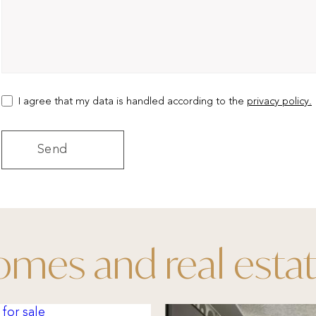
I agree that my data is handled according to the
privacy policy.
mes and real esta