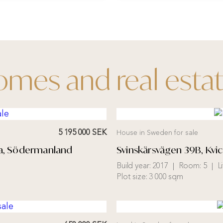
mes and real esta
5 195 000 SEK
House in Sweden for sale
una, Södermanland
Svinskärsvägen 39B, Kvi
Build year:
2017
Room:
5
L
Plot size:
3 000 sqm