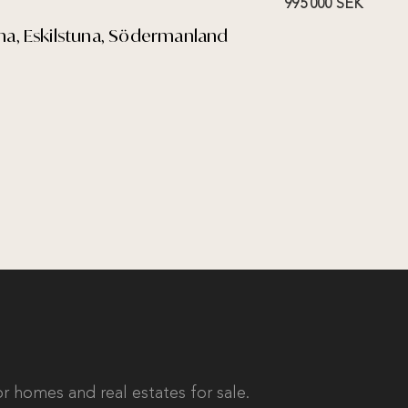
995 000 SEK
tuna, Eskilstuna, Södermanland
r homes and real estates for sale.