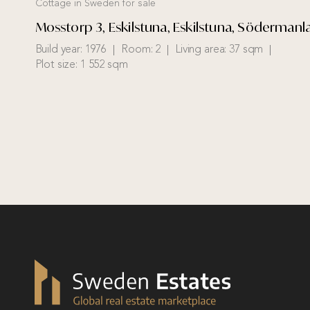
Cottage in Sweden for sale
Mosstorp 3, Eskilstuna, Eskilstuna, Söderman
Build year:
1976
Room:
2
Living area:
37 sqm
Plot size:
1 552 sqm