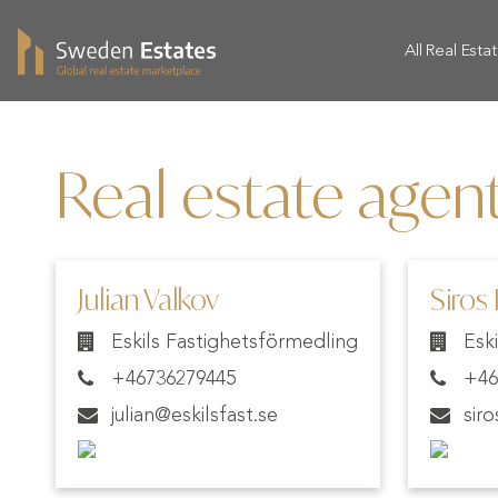
All Real Esta
Real estate agent
Julian Valkov
Siros
Eskils Fastighetsförmedling
Esk
+46736279445
+46
julian@eskilsfast.se
sir