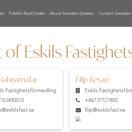
tes
Publish Real Estate
About Sweden Estates
Contact Sweden 
 of Eskils Fastighe
 Rahnamafar
Filip Resare
ils Fastighetsförmedling
Eskils Fastighetsfö
763490035
+46737727800
os@eskilsfast.se
filip@eskilsfast.se