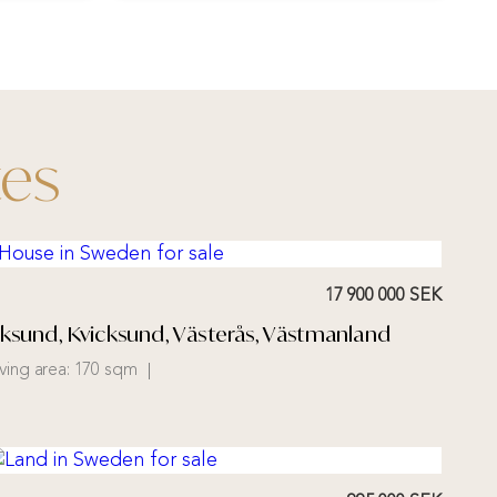
tes
17 900 000 SEK
cksund, Kvicksund, Västerås, Västmanland
iving area:
170 sqm