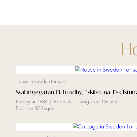
Ho
House in Sweden for sale
Svallingegatan 13, Lundby, Eskilstuna, Eskilst
Build year:
1989
Room:
6
Living area:
126 sqm
Plot size:
933 sqm