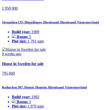
1 950 000
Sörantjärn 135, Häggdånger, Härnösand, Härnösand, Västernorrland
Build year:
1989
Room:
5
Plot size:
1 791 sqm
9 weeks ago
House in Sweden for sale
795 000
Kojbacken 307, Hemsö, Hemsön, Härnösand, Västernorrland
Build year:
1982
Room:
3
Plot size:
1 979 sqm