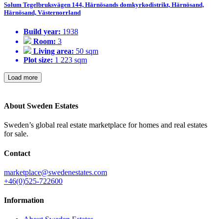
Solum Tegelbruksvägen 144, Härnösands domkyrkodistrikt, Härnösand,
Härnösand, Västernorrland
Build year:
1938
Room:
3
Living area:
50 sqm
Plot size:
1 223 sqm
Load more
About Sweden Estates
Sweden’s global real estate marketplace for homes and real estates
for sale.
Contact
marketplace@swedenestates.com
+46(0)525-722600
Information