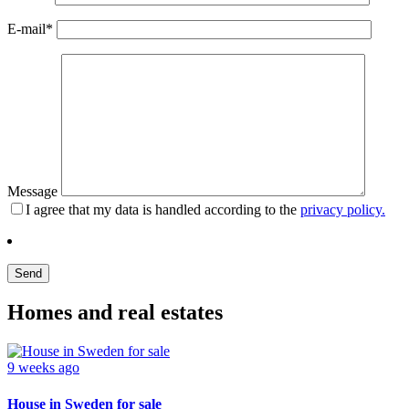
E-mail*
Message
I agree that my data is handled according to the
privacy policy.
Homes and real estates
9 weeks ago
House in Sweden for sale