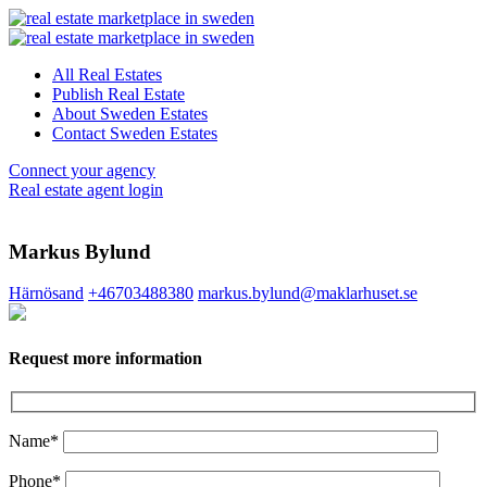
All Real Estates
Publish Real Estate
About Sweden Estates
Contact Sweden Estates
Connect your agency
Real estate agent login
Markus Bylund
Härnösand
+46703488380
markus.bylund@maklarhuset.se
Request more information
Name*
Phone*