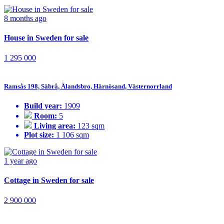
8 months ago
House in Sweden for sale
1 295 000
Ramsås 198, Säbrå, Älandsbro, Härnösand, Västernorrland
Build year:
1909
Room:
5
Living area:
123 sqm
Plot size:
1 106 sqm
1 year ago
Cottage in Sweden for sale
2 900 000