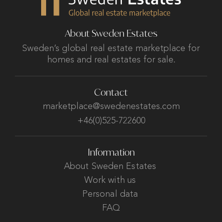
About Sweden Estates
Sweden’s global real estate marketplace for
homes and real estates for sale.
Contact
marketplace@swedenestates.com
+46(0)525-722600
Information
About Sweden Estates
Work with us
Personal data
FAQ