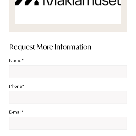
Request More Information
Name*
Phone*
E-mail*