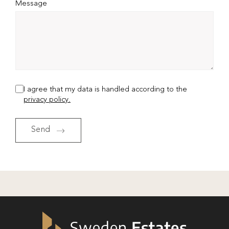
Message
I agree that my data is handled according to the
privacy policy.