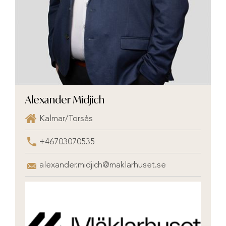
Alexander Midjich
Kalmar/Torsås
+46703070535
alexander.midjich@maklarhuset.se