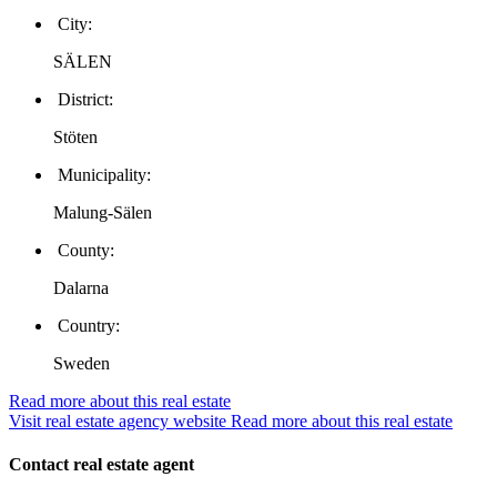
City:
SÄLEN
District:
Stöten
Municipality:
Malung-Sälen
County:
Dalarna
Country:
Sweden
Read more about this real estate
Visit real estate agency website
Read more about this real estate
Contact real estate agent