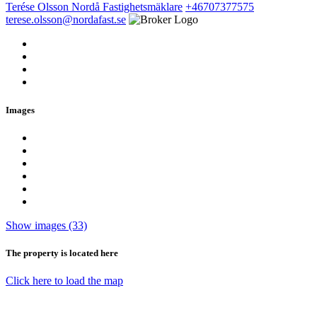
Terése Olsson
Nordå Fastighetsmäklare
+46707377575
terese.olsson@nordafast.se
Images
Show images (33)
The property is located here
Click here to load the map