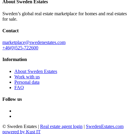
About Sweden Estates
Sweden’s global real estate marketplace for homes and real estates
for sale.
Contact
marketplace@swedenestates.com
+46(0)525-722600
Information
About Sweden Estates
Work with us
Personal data
FAQ
Follow us
© Sweden Estates
|
Real estate agent login
|
SwedenEstates.com
powered by Kust IT