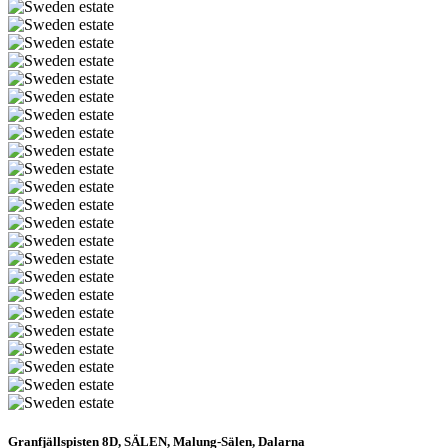
Granfjällspisten 8D, SÄLEN, Malung-Sälen, Dalarna