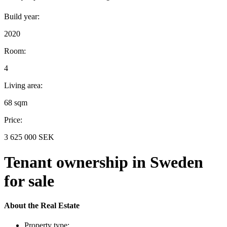
Build year:
2020
Room:
4
Living area:
68 sqm
Price:
3 625 000 SEK
Tenant ownership in Sweden
for sale
About the Real Estate
Property type: