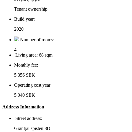
Tenant ownership
Build year:
2020
Number of rooms:
4
Living area:
68 sqm
Monthly fee:
5 356 SEK
Operating cost year:
5 040 SEK
Address Information
Street address:
Granfjällspisten 8D