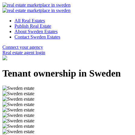
All Real Estates
Publish Real Estate
About Sweden Estates
Contact Sweden Estates
Connect your agency
Real estate agent login
Tenant ownership in Sweden