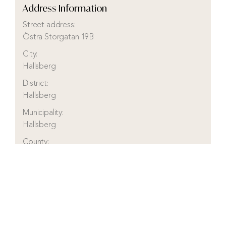
Address Information
Street address:
Östra Storgatan 19B
City:
Hallsberg
District:
Hallsberg
Municipality:
Hallsberg
County:
Örebro
Country:
Sweden
Visit real estate agency website