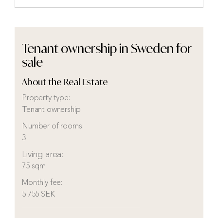
Tenant ownership in Sweden for
sale
About the Real Estate
Property type:
Tenant ownership
Number of rooms:
3
Living area:
75 sqm
Monthly fee:
5 755 SEK