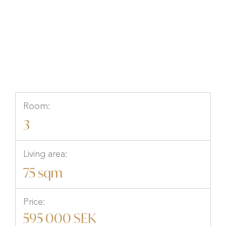
Östra Storgatan 19B, Hallsberg,
Hallsberg, Örebro
Room:
3
Living area:
75 sqm
Price:
595 000 SEK