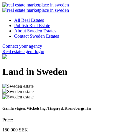
All Real Estates
Publish Real Estate
About Sweden Estates
Contact Sweden Estates
Connect your agency
Real estate agent login
Land in Sweden
Gamla vägen, Väckelsång, Tingsryd, Kronobergs län
Price:
150 000 SEK