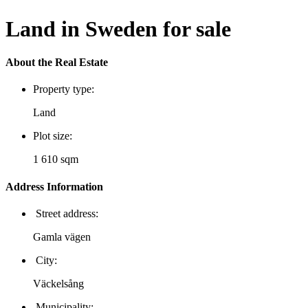
Land in Sweden for sale
About the Real Estate
Property type:
Land
Plot size:
1 610 sqm
Address Information
Street address:
Gamla vägen
City:
Väckelsång
Municipality: