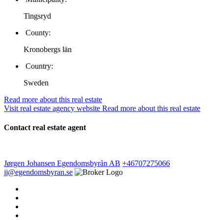
Tingsryd
County:
Kronobergs län
Country:
Sweden
Read more about this real estate
Visit real estate agency website
Read more about this real estate
Contact real estate agent
Jørgen Johansen
Egendomsbyrån AB
+46707275066
jj@egendomsbyran.se