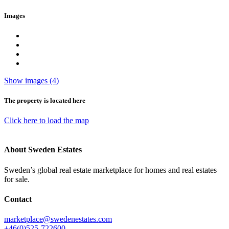
Images
Show images (4)
The property is located here
Click here to load the map
About Sweden Estates
Sweden’s global real estate marketplace for homes and real estates
for sale.
Contact
marketplace@swedenestates.com
+46(0)525-722600