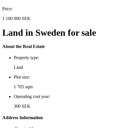
Price:
1 100 000 SEK
Land in Sweden for sale
About the Real Estate
Property type:
Land
Plot size:
1 705 sqm
Operating cost year:
300 SEK
Address Information