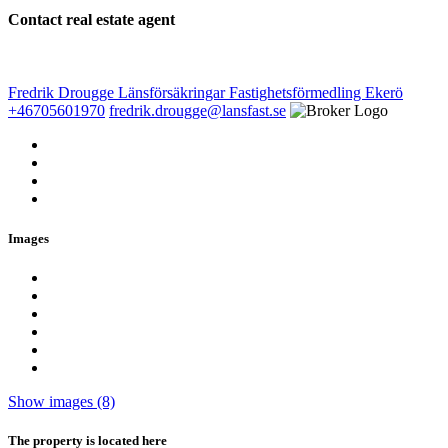
Contact real estate agent
Fredrik Drougge
Länsförsäkringar Fastighetsförmedling Ekerö
+46705601970
fredrik.drougge@lansfast.se
Images
Show images (8)
The property is located here