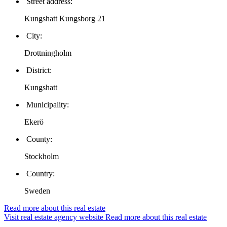
Street address:
Kungshatt Kungsborg 21
City:
Drottningholm
District:
Kungshatt
Municipality:
Ekerö
County:
Stockholm
Country:
Sweden
Read more about this real estate
Visit real estate agency website
Read more about this real estate