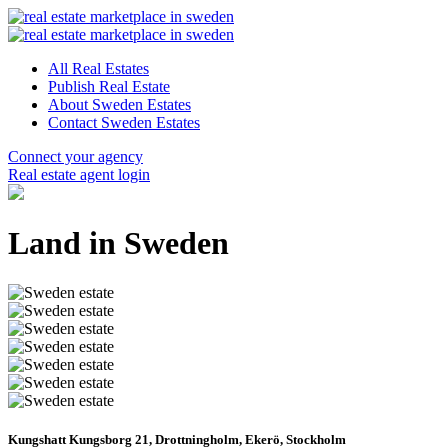
All Real Estates
Publish Real Estate
About Sweden Estates
Contact Sweden Estates
Connect your agency
Real estate agent login
Land in Sweden
Kungshatt Kungsborg 21, Drottningholm, Ekerö, Stockholm