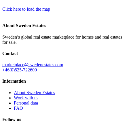
Click here to load the map
About Sweden Estates
Sweden’s global real estate marketplace for homes and real estates
for sale.
Contact
marketplace@swedenestates.com
+46(0)525-722600
Information
About Sweden Estates
Work with us
Personal data
FAQ
Follow us