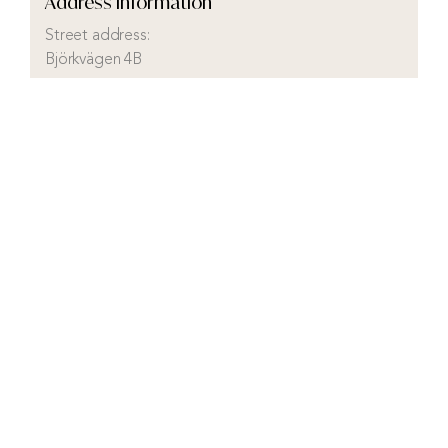
Address Information
Street address:
Björkvägen 4B
City:
Höganäs
District:
Höganäs
Municipality:
Höganäs
County:
Skåne
Country:
Sweden
Visit real estate agency website