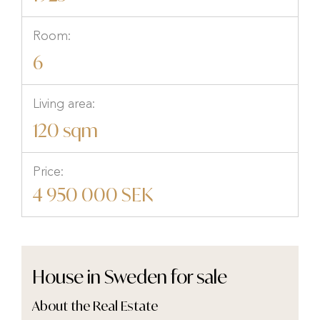
Room:
6
Living area:
120 sqm
Price:
4 950 000 SEK
House in Sweden for sale
About the Real Estate