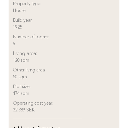
Property type:
House
Build year:
1925
Number of rooms:
6
Living area:
120 sqm
Other living area:
50 sqm
Plot size:
474 sqm
Operating cost year:
32 389 SEK