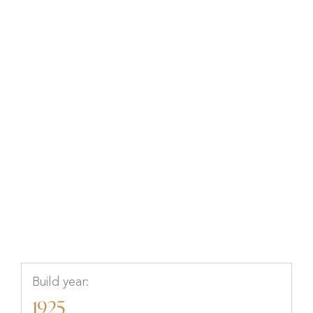
Björkvägen 4B, Höganäs,
Höganäs, Skåne
Build year:
1925