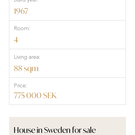
Build year:
1967
Room:
4
Living area:
88 sqm
Price:
775 000 SEK
House in Sweden for sale