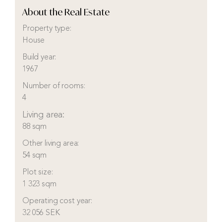
About the Real Estate
Property type:
House
Build year:
1967
Number of rooms:
4
Living area:
88 sqm
Other living area:
54 sqm
Plot size:
1 323 sqm
Operating cost year:
32 056 SEK