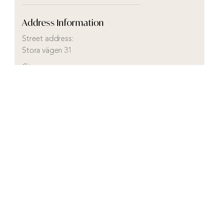
Address Information
Street address:
Stora vägen 31
City:
Kosta
Municipality:
Lessebo
County:
Kronobergs län
Country:
Sweden
Visit real estate agency website