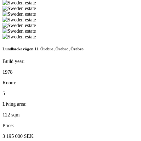
Lundbackavägen 11, Örebro, Örebro, Örebro
Build year:
1978
Room:
5
Living area:
122 sqm
Price:
3 195 000 SEK