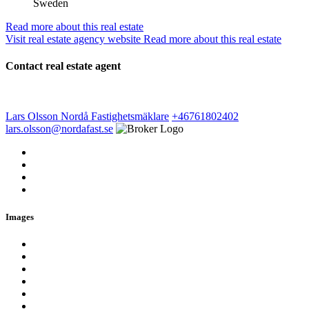
Sweden
Read more about this real estate
Visit real estate agency website
Read more about this real estate
Contact real estate agent
Lars Olsson
Nordå Fastighetsmäklare
+46761802402
lars.olsson@nordafast.se
Images