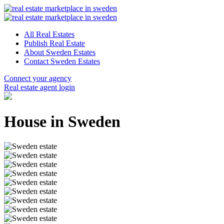
All Real Estates
Publish Real Estate
About Sweden Estates
Contact Sweden Estates
Connect your agency
Real estate agent login
House in Sweden