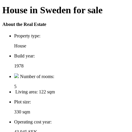
House in Sweden for sale
About the Real Estate
Property type:
House
Build year:
1978
Number of rooms:
5
Living area:
122 sqm
Plot size:
330 sqm
Operating cost year:
43 945 SEK