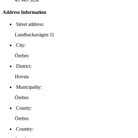
Address Information
Street address:
Lundbackavägen 11
City:
Örebro
District:
Hovsta
Municipality:
Örebro
County:
Örebro
Country: