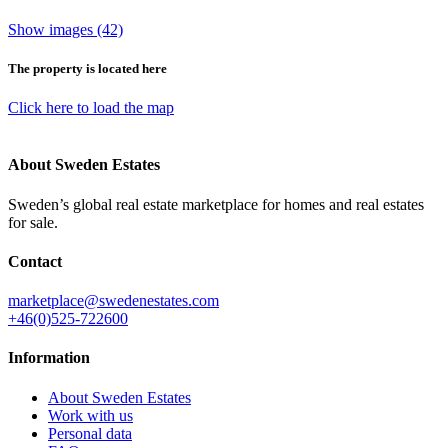
Show images (42)
The property is located here
Click here to load the map
About Sweden Estates
Sweden’s global real estate marketplace for homes and real estates
for sale.
Contact
marketplace@swedenestates.com
+46(0)525-722600
Information
About Sweden Estates
Work with us
Personal data