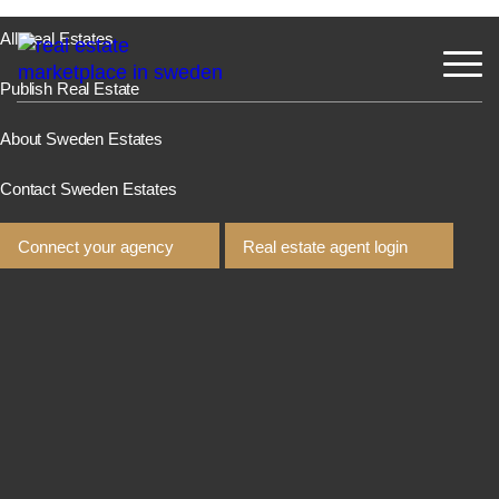
All Real Estates
Publish Real Estate
About Sweden Estates
Contact Sweden Estates
Connect your agency
Real estate agent login