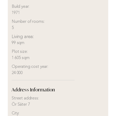
Build year:
1971
Number of rooms:
5
Living area:
99 sqm
Plot size:
1 605 sqm
Operating cost year:
24 000
Address Information
Street address:
Ör Säter 7
City: