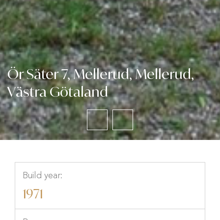
Ör Säter 7, Mellerud, Mellerud,
Västra Götaland
Build year:
1971