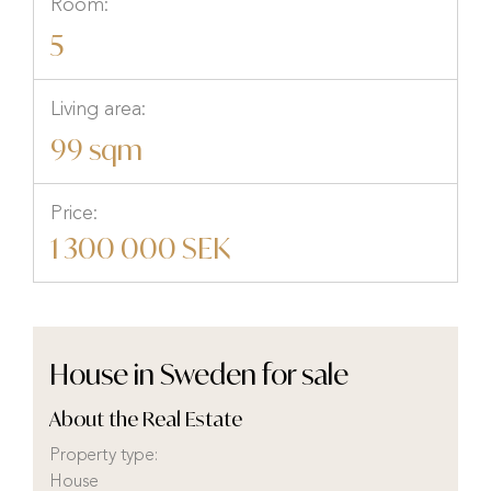
Room:
5
Living area:
99 sqm
Price:
1 300 000 SEK
House in Sweden for sale
About the Real Estate
Property type:
House