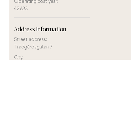
Operating cost year:
42 633
Address Information
Street address:
Trädgårdsgatan 7
City:
Mellerud
District:
Holm
Municipality:
Mellerud
County:
Västra Götaland
Country:
Sweden