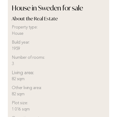
House in Sweden for sale
About the Real Estate
Property type:
House
Build year:
1959
Number of rooms:
3
Living area:
82 sqm
Other living area:
82 sqm
Plot size:
1 016 sqm