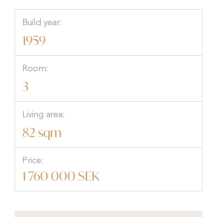
Build year:
1959
Room:
3
Living area:
82 sqm
Price:
1 760 000 SEK