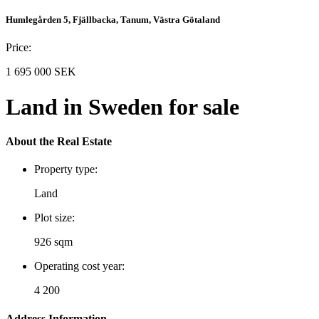
Humlegården 5, Fjällbacka, Tanum, Västra Götaland
Price:
1 695 000 SEK
Land in Sweden for sale
About the Real Estate
Property type:
Land
Plot size:
926 sqm
Operating cost year:
4 200
Address Information