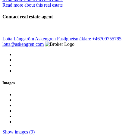
Read more about this real estate
Contact real estate agent
Lotta Långström
Askengren Fastighetsmäklare
+46709755785
lotta@askengren.com
Images
Show images (9)