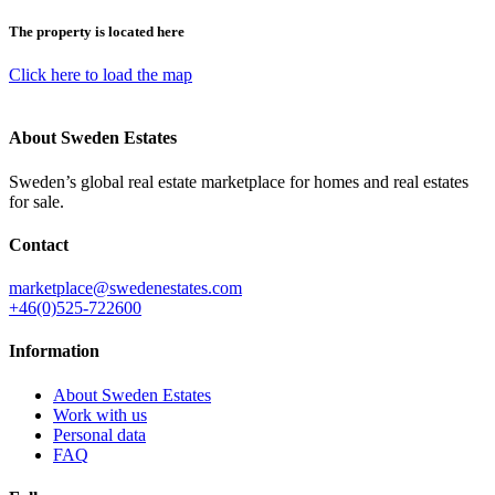
The property is located here
Click here to load the map
About Sweden Estates
Sweden’s global real estate marketplace for homes and real estates
for sale.
Contact
marketplace@swedenestates.com
+46(0)525-722600
Information
About Sweden Estates
Work with us
Personal data
FAQ