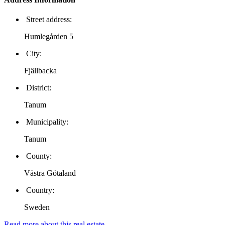
Street address:
Humlegården 5
City:
Fjällbacka
District:
Tanum
Municipality:
Tanum
County:
Västra Götaland
Country:
Sweden
Read more about this real estate