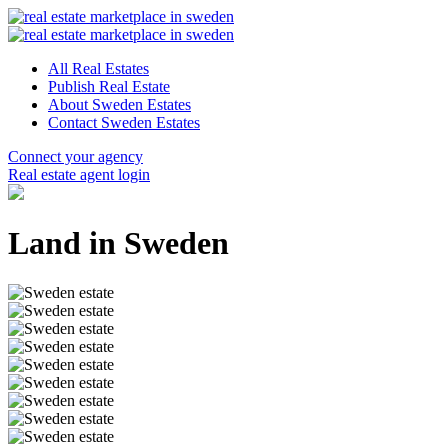
All Real Estates
Publish Real Estate
About Sweden Estates
Contact Sweden Estates
Connect your agency
Real estate agent login
Land in Sweden