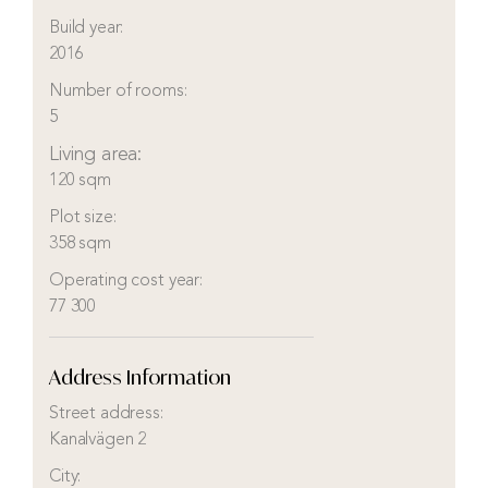
Build year:
2016
Number of rooms:
5
Living area:
120 sqm
Plot size:
358 sqm
Operating cost year:
77 300
Address Information
Street address:
Kanalvägen 2
City: