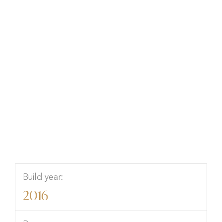
Kanalvägen 2, Hamburgsund,
Tanum, Västra Götaland
Build year:
2016