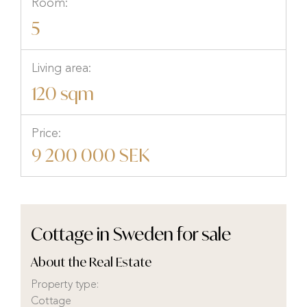
Room:
5
Living area:
120 sqm
Price:
9 200 000 SEK
Cottage in Sweden for sale
About the Real Estate
Property type:
Cottage