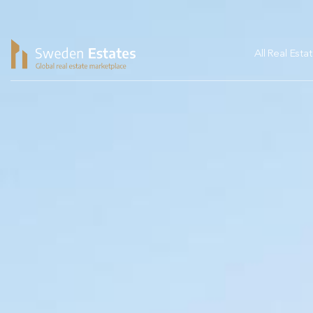
All Real Esta