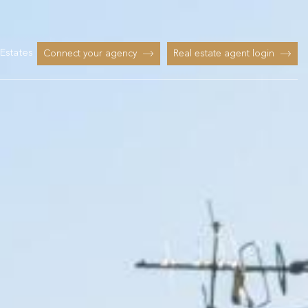
Estates
Connect your agency
Real estate agent login