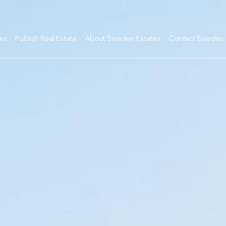
tes
Publish Real Estate
About Sweden Estates
Contact Sweden 