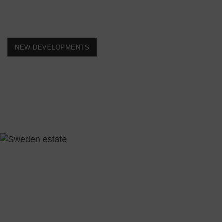
NEW DEVELOPMENTS