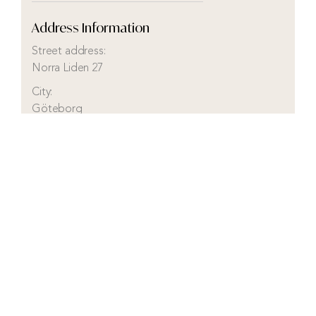
Address Information
Street address:
Norra Liden 27
City:
Göteborg
District:
Kungshöjd
Municipality:
Göteborg
County:
Västra Götaland
Country:
Sweden