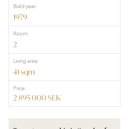
Build year:
1979
Room:
2
Living area:
41 sqm
Price:
2 895 000 SEK