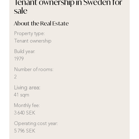
Tenant ownership in Sweden for
sale
About the Real Estate
Property type:
Tenant ownership
Build year:
1979
Number of rooms:
2
Living area:
41 sqm
Monthly fee:
3 640 SEK
Operating cost year:
5 796 SEK