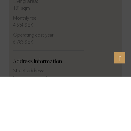
Living area:
131 sqm
Monthly fee:
4 654 SEK
Operating cost year:
6 783 SEK
Address Information
Street address:
Skepparevägen 6c
City:
Hovås
District:
Hovås
Municipality:
Göteborg