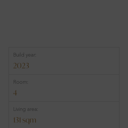
Göteborg, Västra Götaland
Build year:
2023
Room:
4
Living area:
131 sqm