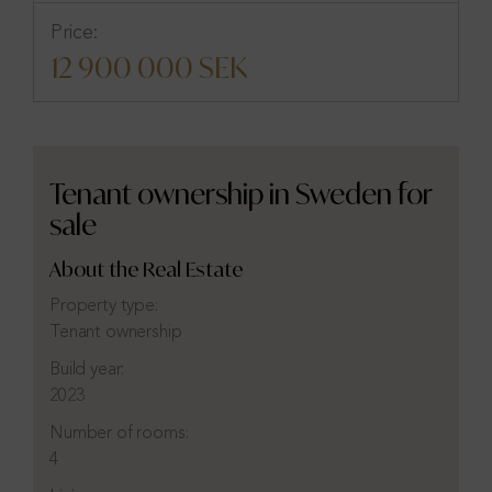
Price:
12 900 000 SEK
Tenant ownership in Sweden for
sale
About the Real Estate
Property type:
Tenant ownership
Build year:
2023
Number of rooms:
4