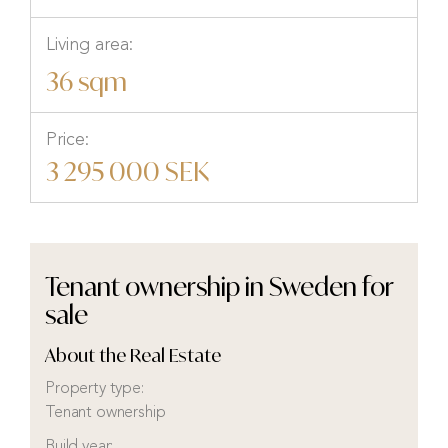
Living area:
36 sqm
Price:
3 295 000 SEK
Tenant ownership in Sweden for
sale
About the Real Estate
Property type:
Tenant ownership
Build year: