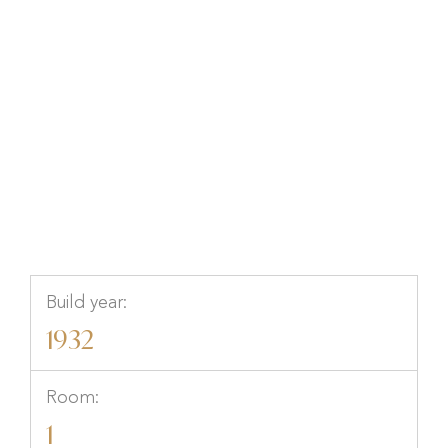
Götgatan 94, STOCKHOLM,
Stockholm, Stockholm
Build year:
1932
Room:
1