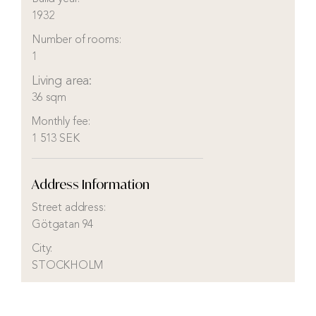
1932
Number of rooms:
1
Living area:
36 sqm
Monthly fee:
1 513 SEK
Address Information
Street address:
Götgatan 94
City:
STOCKHOLM
District:
Södermalm