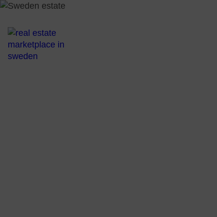
All Real Esta