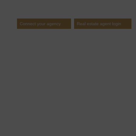
Estates
Connect your agency
Real estate agent login