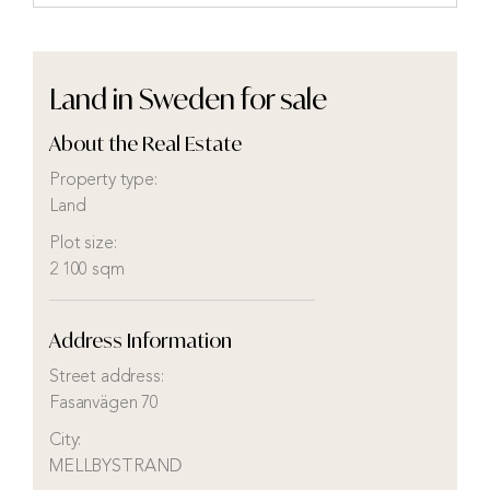
Land in Sweden for sale
About the Real Estate
Property type:
Land
Plot size:
2 100 sqm
Address Information
Street address:
Fasanvägen 70
City:
MELLBYSTRAND