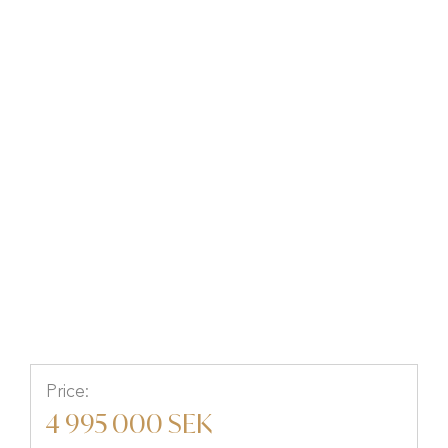
Fasanvägen 70, MELLBYSTRAND,
Laholm, Halland
Price:
4 995 000 SEK