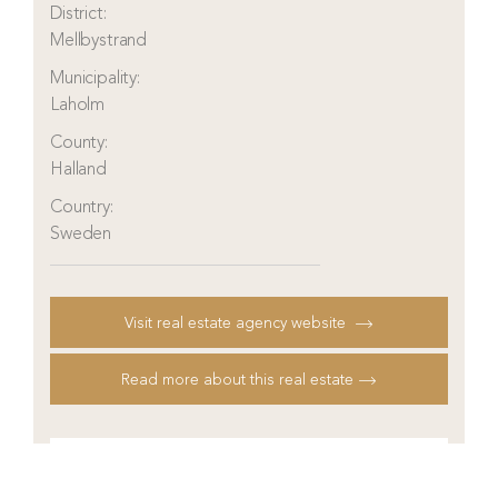
District:
Mellbystrand
Municipality:
Laholm
County:
Halland
Country:
Sweden
Visit real estate agency website
Read more about this real estate
Contact real estate agent