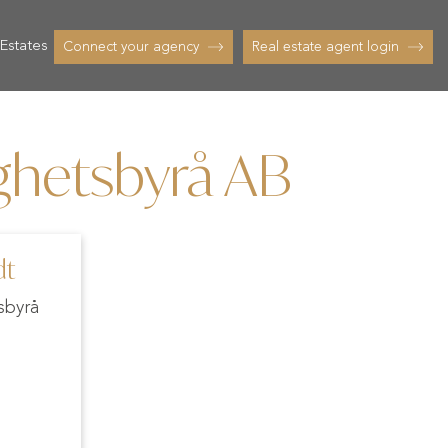
Estates
Connect your agency
Real estate agent login
ighetsbyrå AB
dt
sbyrå