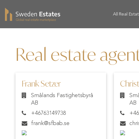
All Real Esta
Real estate agen
Frank Setzer
Christ
Smålands Fastighetsbyrå
Små
AB
AB
+46763149738
+46
frank@sfbab.se
chr