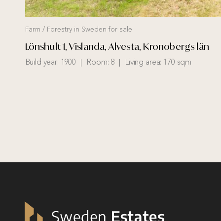
Farm / Forestry in Sweden for sale
Lönshult 1, Vislanda, Alvesta, Kronobergs län
Build year:
1900
Room:
8
Living area:
170 sqm