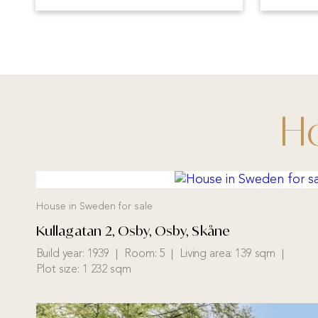
Ho
House in Sweden for sale
Kullagatan 2, Osby, Osby, Skåne
Build year:
1939
Room:
5
Living area:
139 sqm
Plot size:
1 232 sqm