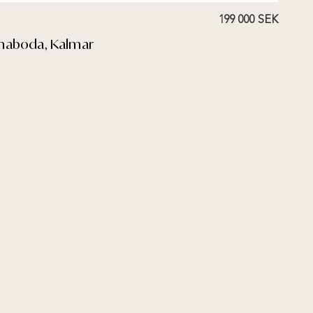
199 000 SEK
mmaboda, Kalmar