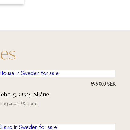
tes
595 000 SEK
illeberg, Osby, Skåne
iving area:
105 sqm