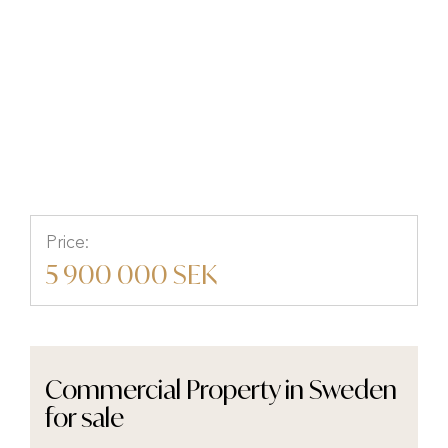
Torget 4B, Ryd, Tingsryd,
Kronobergs län
Price:
5 900 000 SEK
Commercial Property in Sweden
for sale