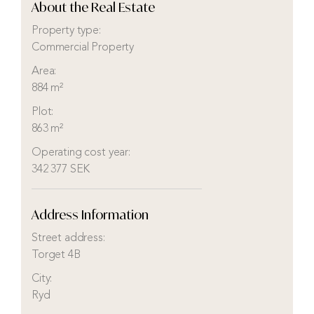
About the Real Estate
Property type:
Commercial Property
Area:
884 m²
Plot:
863 m²
Operating cost year:
342 377 SEK
Address Information
Street address:
Torget 4B
City:
Ryd