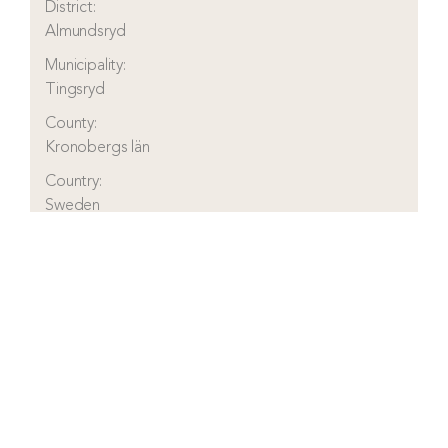
District:
Almundsryd
Municipality:
Tingsryd
County:
Kronobergs län
Country:
Sweden
Visit real estate agency website
Read more about this real estate
Contact real estate agent