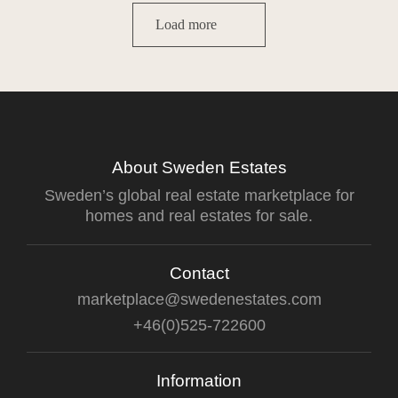
Load more
About Sweden Estates
Sweden’s global real estate marketplace for
homes and real estates for sale.
Contact
marketplace@swedenestates.com
+46(0)525-722600
Information