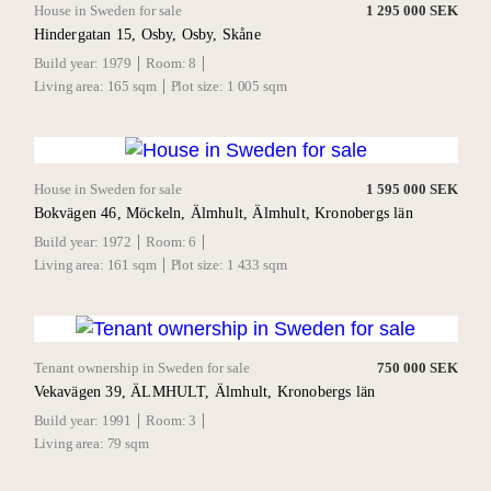
House in Sweden for sale
1 295 000 SEK
Hindergatan 15, Osby, Osby, Skåne
Build year:
1979
Room:
8
Living area:
165 sqm
Plot size:
1 005 sqm
House in Sweden for sale
1 595 000 SEK
Bokvägen 46, Möckeln, Älmhult, Älmhult, Kronobergs län
Build year:
1972
Room:
6
Living area:
161 sqm
Plot size:
1 433 sqm
Tenant ownership in Sweden for sale
750 000 SEK
Vekavägen 39, ÄLMHULT, Älmhult, Kronobergs län
Build year:
1991
Room:
3
Living area:
79 sqm