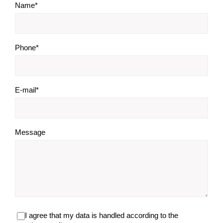
Name*
Phone*
E-mail*
Message
I agree that my data is handled according to the