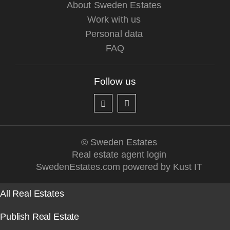
About Sweden Estates
Work with us
Personal data
FAQ
Follow us
© Sweden Estates
Real estate agent login
SwedenEstates.com powered by Kust IT
All Real Estates
Publish Real Estate