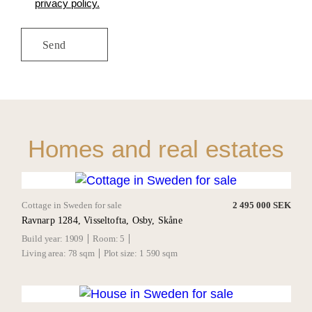
privacy policy.
Homes and real estates
Cottage in Sweden for sale
2 495 000 SEK
Ravnarp 1284, Visseltofta, Osby, Skåne
Build year:
1909
Room:
5
Living area:
78 sqm
Plot size:
1 590 sqm