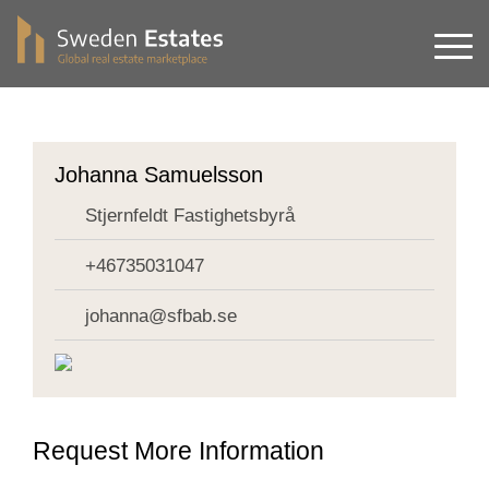
Johanna Samuelsson
Stjernfeldt Fastighetsbyrå
+46735031047
johanna@sfbab.se
Request More Information