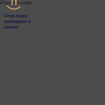
All Real Esta