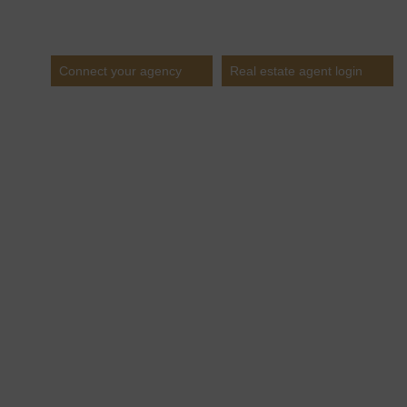
Estates
Connect your agency
Real estate agent login